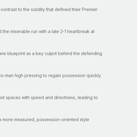
contrast to the solidity that defined their Premier
the miserable run with a late 2-1 heartbreak at
tane blueprint as a key culprit behind the defending
-to-man high pressing to regain possession quickly
oit spaces with speed and directness, leading to
rd a more measured, possession-oriented style