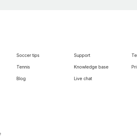
Soccer tips
Support
Te
Tennis
Knowledge base
Pr
Blog
Live chat
e