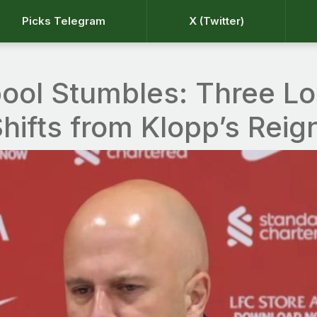
Picks Telegram
X (Twitter)
pool Stumbles: Three L
hifts from Klopp’s Reig