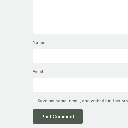
Name
Email
Save my name, email, and website in this bro