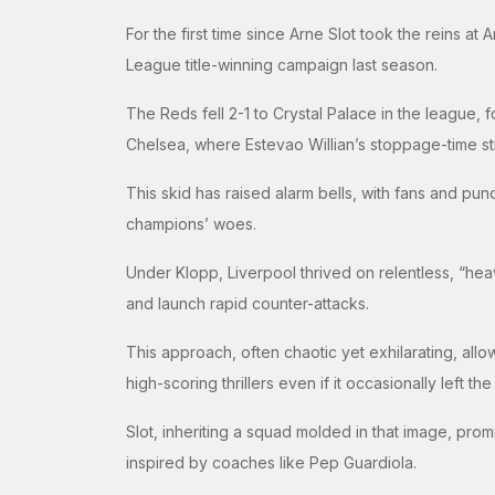
For the first time since Arne Slot took the reins at
League title-winning campaign last season.
The Reds fell 2-1 to Crystal Palace in the league,
Chelsea, where Estevao Willian’s stoppage-time str
This skid has raised alarm bells, with fans and pun
champions’ woes.
Under Klopp, Liverpool thrived on relentless, “hea
and launch rapid counter-attacks.
This approach, often chaotic yet exhilarating, al
high-scoring thrillers even if it occasionally left 
Slot, inheriting a squad molded in that image, pro
inspired by coaches like Pep Guardiola.