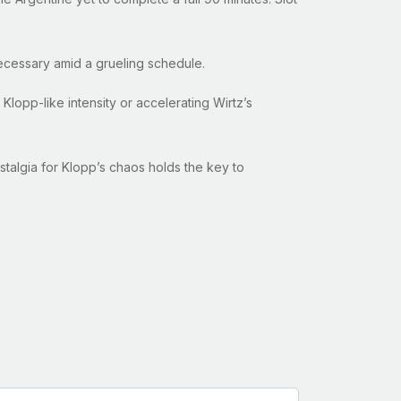
 necessary amid a grueling schedule.
Klopp-like intensity or accelerating Wirtz’s
ostalgia for Klopp’s chaos holds the key to