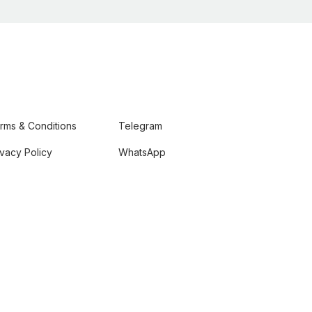
rms & Conditions
Telegram
ivacy Policy
WhatsApp