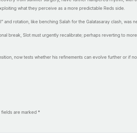
exploiting what they perceive as a more predictable Reds side.
all” and rotation, like benching Salah for the Galatasaray clash, was
nal break, Slot must urgently recalibrate; perhaps reverting to more 
nsition, now tests whether his refinements can evolve further or if n
 fields are marked
*