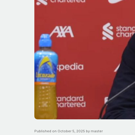
Published on October 5, 2025 by master