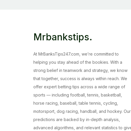
Mrbankstips
.
At MrBanksTips247.com, we’re committed to
helping you stay ahead of the bookies. With a
strong belief in teamwork and strategy, we know
that together, success is always within reach. We
offer expert betting tips across a wide range of
sports — including football, tennis, basketball,
horse racing, baseball, table tennis, cycling,
motorsport, dog racing, handball, and hockey. Our
predictions are backed by in-depth analysis,
advanced algorithms, and relevant statistics to giv