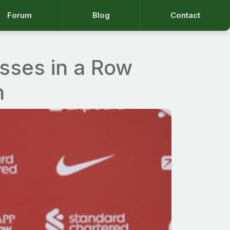
Forum
Blog
Contact
osses in a Row
n