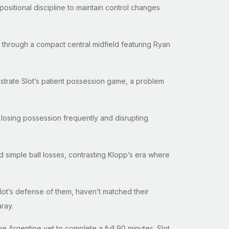
ositional discipline to maintain control changes
through a compact central midfield featuring Ryan
rate Slot’s patient possession game, a problem
, losing possession frequently and disrupting
d simple ball losses, contrasting Klopp’s era where
ot’s defense of them, haven’t matched their
ray.
e Argentine yet to complete a full 90 minutes. Slot