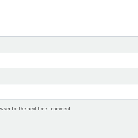
wser for the next time I comment.