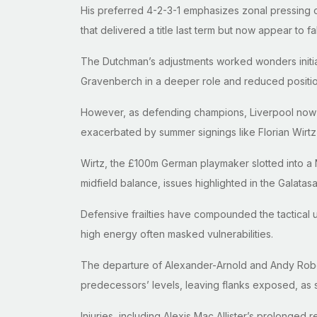
His preferred 4-2-3-1 emphasizes zonal pressing ov
that delivered a title last term but now appear to fa
The Dutchman’s adjustments worked wonders initial
Gravenberch in a deeper role and reduced position
However, as defending champions, Liverpool now 
exacerbated by summer signings like Florian Wirt
Wirtz, the £100m German playmaker slotted into a N
midfield balance, issues highlighted in the Galatasa
Defensive frailties have compounded the tactical un
high energy often masked vulnerabilities.
The departure of Alexander-Arnold and Andy Rober
predecessors’ levels, leaving flanks exposed, as
Injuries, including Alexis Mac Allister’s prolonge