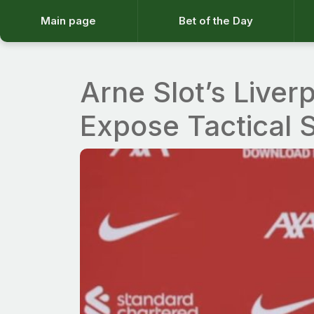
Main page
Bet of the Day
Arne Slot’s Liver
Expose Tactical S