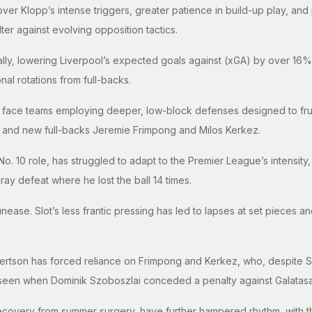
er Klopp’s intense triggers, greater patience in build-up play, and p
lter against evolving opposition tactics.
ly, lowering Liverpool’s expected goals against (xGA) by over 16% 
al rotations from full-backs.
face teams employing deeper, low-block defenses designed to frust
z and new full-backs Jeremie Frimpong and Milos Kerkez.
o. 10 role, has struggled to adapt to the Premier League’s intensity
ray defeat where he lost the ball 14 times.
ease. Slot’s less frantic pressing has led to lapses at set pieces an
tson has forced reliance on Frimpong and Kerkez, who, despite Sl
 seen when Dominik Szoboszlai conceded a penalty against Galatasa
d recovery from summer surgery, have further hampered rhythm, with th