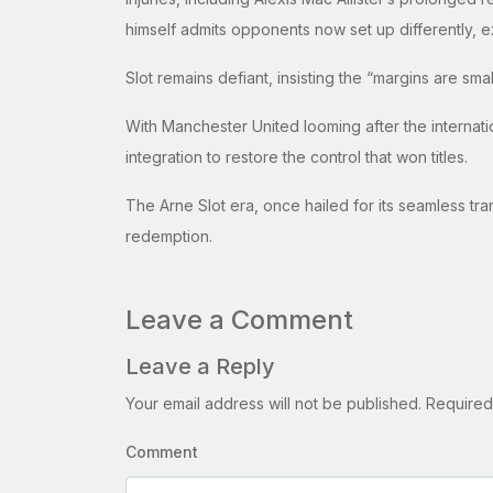
himself admits opponents now set up differently, 
Slot remains defiant, insisting the “margins are sm
With Manchester United looming after the internatio
integration to restore the control that won titles.
The Arne Slot era, once hailed for its seamless tra
redemption.
Leave a Comment
Leave a Reply
Your email address will not be published.
Required
Comment