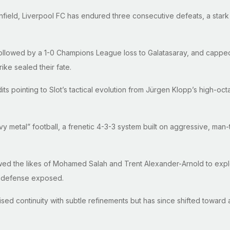
 Anfield, Liverpool FC has endured three consecutive defeats, a stark 
 followed by a 1-0 Champions League loss to Galatasaray, and capped 
ike sealed their fate.
dits pointing to Slot’s tactical evolution from Jürgen Klopp’s high-oc
vy metal” football, a frenetic 4-3-3 system built on aggressive, man
lowed the likes of Mohamed Salah and Trent Alexander-Arnold to expl
the defense exposed.
mised continuity with subtle refinements but has since shifted towa