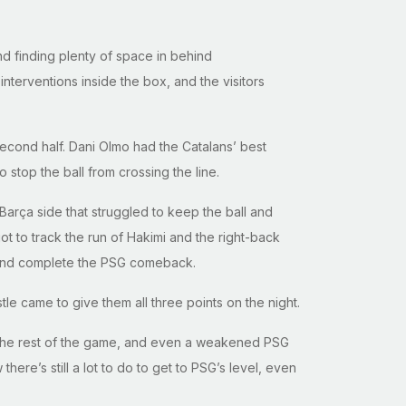
and finding plenty of space in behind
terventions inside the box, and the visitors
 second half. Dani Olmo had the Catalans’ best
stop the ball from crossing the line.
Barça side that struggled to keep the ball and
t to track the run of Hakimi and the right-back
r and complete the PSG comeback.
stle came to give them all three points on the night.
r the rest of the game, and even a weakened PSG
ere’s still a lot to do to get to PSG’s level, even