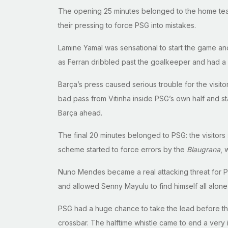
The opening 25 minutes belonged to the home team 
their pressing to force PSG into mistakes.
Lamine Yamal was sensational to start the game a
as Ferran dribbled past the goalkeeper and had a c
Barça’s press caused serious trouble for the visito
bad pass from Vitinha inside PSG’s own half and st
Barça ahead.
The final 20 minutes belonged to PSG: the visitors
scheme started to force errors by the
Blaugrana
, 
Nuno Mendes became a real attacking threat for Par
and allowed Senny Mayulu to find himself all alon
PSG had a huge chance to take the lead before the
crossbar. The halftime whistle came to end a ver