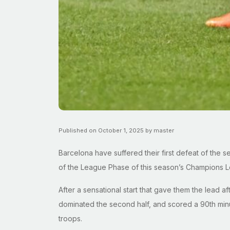
Published on October 1, 2025 by master
Barcelona have suffered their first defeat of the 
of the League Phase of this season’s Champions 
After a sensational start that gave them the lead aft
dominated the second half, and scored a 90th minute
troops.