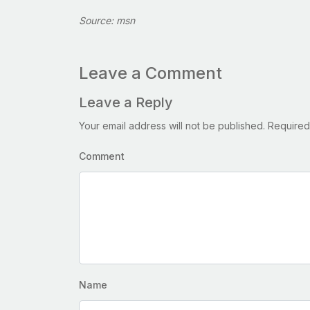
Source: msn
Leave a Comment
Leave a Reply
Your email address will not be published.
Required
Comment
Name