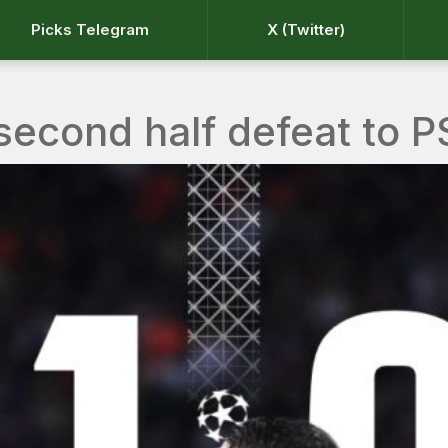
Picks Telegram
X (Twitter)
second half defeat to 