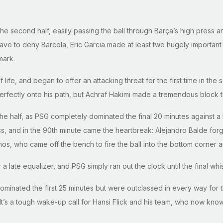
t the second half, easily passing the ball through Barça’s high press 
 to deny Barcola, Eric Garcia made at least two hugely important in
mark.
fe, and began to offer an attacking threat for the first time in the
fectly onto his path, but Achraf Hakimi made a tremendous block to 
the half, as PSG completely dominated the final 20 minutes against a 
, and in the 90th minute came the heartbreak: Alejandro Balde forgo
mos, who came off the bench to fire the ball into the bottom corne
 a late equalizer, and PSG simply ran out the clock until the final whi
dominated the first 25 minutes but were outclassed in every way fo
t’s a tough wake-up call for Hansi Flick and his team, who now know th