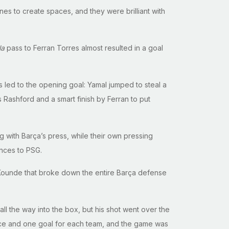
es to create spaces, and they were brilliant with
la
pass to Ferran Torres almost resulted in a goal
es led to the opening goal: Yamal jumped to steal a
 Rashford and a smart finish by Ferran to put
g with Barça’s press, while their own pressing
nces to PSG.
es Kounde that broke down the entire Barça defense
l the way into the box, but his shot went over the
nce and one goal for each team, and the game was