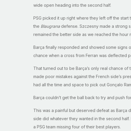
wide open heading into the second half.
PSG picked it up right where they left off the star
the
Blaugrana
defense. Szczesny made a strong save
remained the better side as we reached the hour 
Barça finally responded and showed some signs of li
chance when a cross from Ferran was deflected per
That turned out to be Barça’s only real chance of 
made poor mistakes against the French side’s press
had all the time and space to pick out Gonçalo Ra
Barça couldn’t get the ball back to try and push for
This was a painful but deserved defeat as Barça 
side did whatever they wanted in the second half. I
a PSG team missing four of their best players.