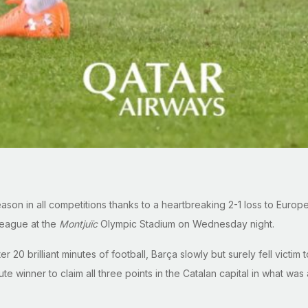
season in all competitions thanks to a heartbreaking 2-1 loss to Eur
League at the
Montjuïc
Olympic Stadium on Wednesday night.
er 20 brilliant minutes of football, Barça slowly but surely fell victi
 winner to claim all three points in the Catalan capital in what was a