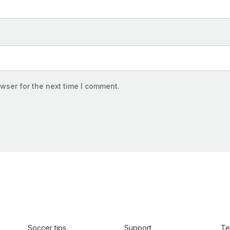
wser for the next time I comment.
Soccer tips
Support
Te