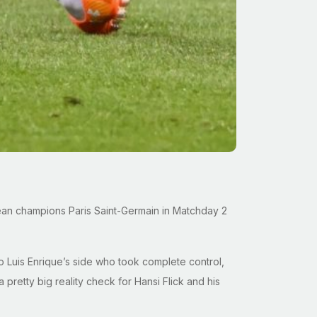
opean champions Paris Saint-Germain in Matchday 2
m to Luis Enrique’s side who took complete control,
 pretty big reality check for Hansi Flick and his