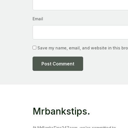
Email
Save my name, email, and website in this bro
Mrbankstips
.
At MrBanksTips247.com, we’re committed to