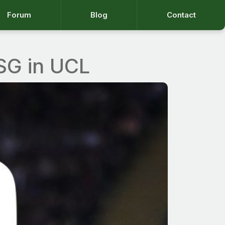
Forum
Blog
Contact
PSG in UCL