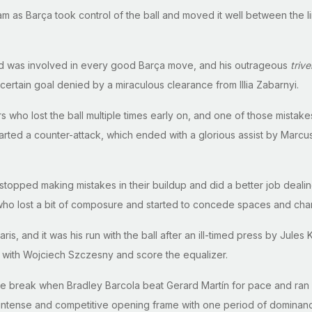
as Barça took control of the ball and moved it well between the lin
nd was involved in every good Barça move, and his outrageous
trive
ertain goal denied by a miraculous clearance from Illia Zabarnyi.
rs who lost the ball multiple times early on, and one of those mistak
arted a counter-attack, which ended with a glorious assist by Marcus
 stopped making mistakes in their buildup and did a better job dealin
who lost a bit of composure and started to concede spaces and cha
is, and it was his run with the ball after an ill-timed press by Jul
e with Wojciech Szczesny and score the equalizer.
 break when Bradley Barcola beat Gerard Martín for pace and ran al
y intense and competitive opening frame with one period of domina