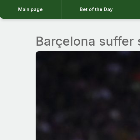
Main page
Bet of the Day
Barçelona suffer 