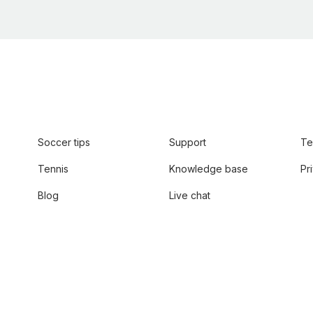
Soccer tips
Support
Te
Tennis
Knowledge base
Pr
Blog
Live chat