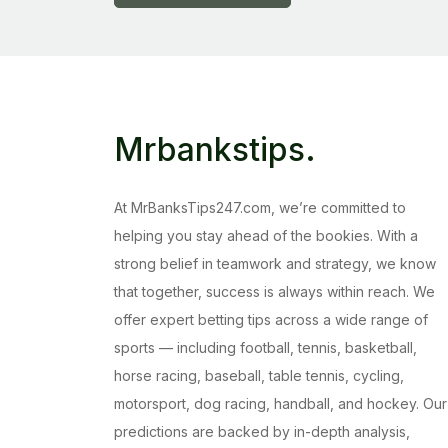
Mrbankstips
.
At MrBanksTips247.com, we’re committed to
helping you stay ahead of the bookies. With a
strong belief in teamwork and strategy, we know
that together, success is always within reach. We
offer expert betting tips across a wide range of
sports — including football, tennis, basketball,
horse racing, baseball, table tennis, cycling,
motorsport, dog racing, handball, and hockey. Our
predictions are backed by in-depth analysis,