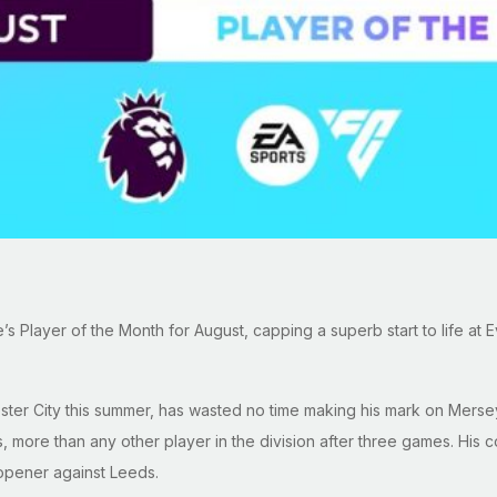
Player of the Month for August, capping a superb start to life at E
er City this summer, has wasted no time making his mark on Merseys
 more than any other player in the division after three games. His c
 opener against Leeds.