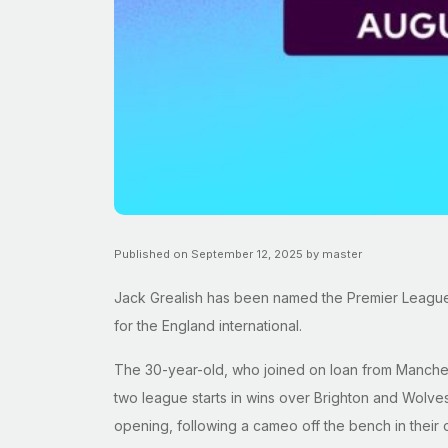
Published on September 12, 2025 by master
Jack Grealish has been named the Premier League’s 
for the England international.
The 30-year-old, who joined on loan from Manchest
two league starts in wins over Brighton and Wolves,
opening, following a cameo off the bench in their