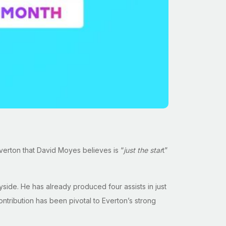
verton that David Moyes believes is “
just the star
t”
ide. He has already produced four assists in just
ontribution has been pivotal to Everton’s strong