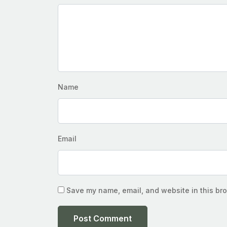
Name
Email
Save my name, email, and website in this bro