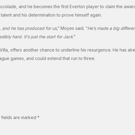
y accolade, and he becomes the first Everton player to claim the aw
 talent and his determination to prove himself again.
, and he has produced for us
,” Moyes said. “
He’s made a big differen
ibly hard. It’s just the start for Jack
.”
n Villa, offers another chance to underline his resurgence. He has al
league games, and could extend that run to three.
 fields are marked
*