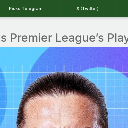
Picks Telegram
X (Twitter)
ns Premier League’s Pla