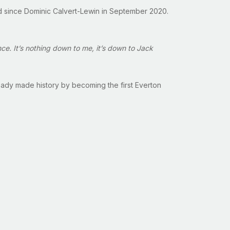
ard since Dominic Calvert-Lewin in September 2020.
ce. It’s nothing down to me, it’s down to Jack
ready made history by becoming the first Everton