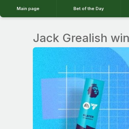
Main page
Bet of the Day
Jack Grealish wi