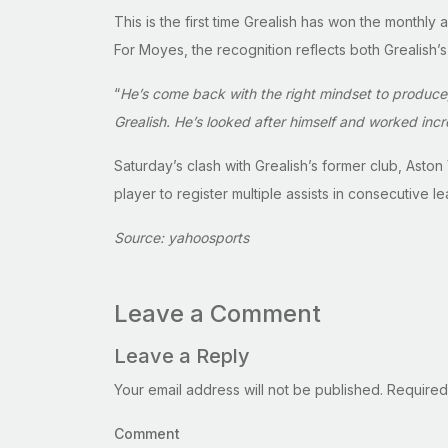
This is the first time Grealish has won the monthl
For Moyes, the recognition reflects both Grealish’s
“
He’s come back with the right mindset to produce
Grealish. He’s looked after himself and worked incred
Saturday’s clash with Grealish’s former club, Asto
player to register multiple assists in consecutive 
Source: yahoosports
Leave a Comment
Leave a Reply
Your email address will not be published.
Required
Comment