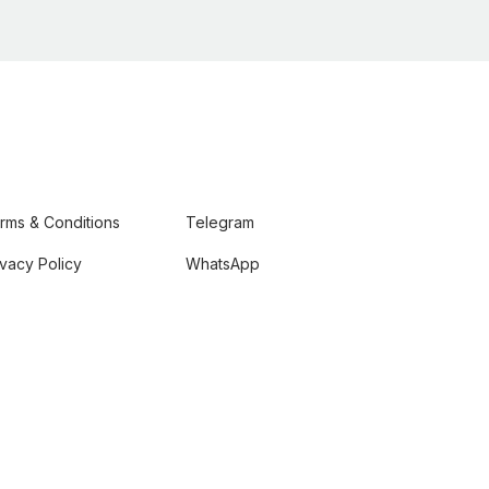
rms & Conditions
Telegram
ivacy Policy
WhatsApp