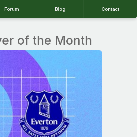
Forum
Blog
Contact
yer of the Month