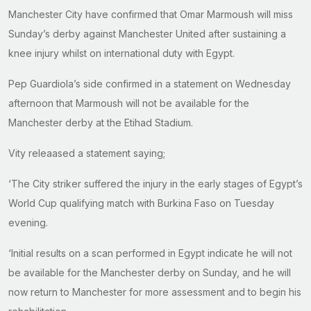
Manchester City have confirmed that Omar Marmoush will miss
Sunday’s derby against Manchester United after sustaining a
knee injury whilst on international duty with Egypt.
Pep Guardiola’s side confirmed in a statement on Wednesday
afternoon that Marmoush will not be available for the
Manchester derby at the Etihad Stadium.
Vity releaased a statement saying;
‘The City striker suffered the injury in the early stages of Egypt’s
World Cup qualifying match with Burkina Faso on Tuesday
evening.
‘Initial results on a scan performed in Egypt indicate he will not
be available for the Manchester derby on Sunday, and he will
now return to Manchester for more assessment and to begin his