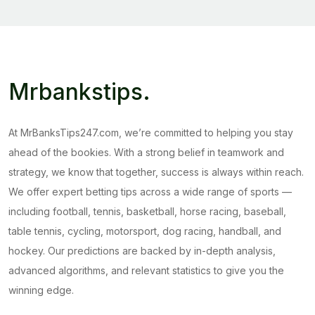
Mrbankstips
.
At MrBanksTips247.com, we’re committed to helping you stay
ahead of the bookies. With a strong belief in teamwork and
strategy, we know that together, success is always within reach.
We offer expert betting tips across a wide range of sports —
including football, tennis, basketball, horse racing, baseball,
table tennis, cycling, motorsport, dog racing, handball, and
hockey. Our predictions are backed by in-depth analysis,
advanced algorithms, and relevant statistics to give you the
winning edge.