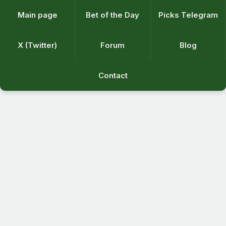
Main page
Bet of the Day
Picks Telegram
X (Twitter)
Forum
Blog
Contact