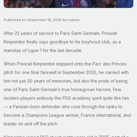
Published on September 16, 2025 by master
After 22 years of service to Paris Saint-Germain, Presnel
Kimpembe finally says goodbye to his boyhood club, as a
mainstay of Ligue 1 for the last decade.
When Presnel Kimpembe stepped onto the Parc des Princes
pitch for one final farewell in September 2025, he carried with
him not just 20 years of memories, but also the pride of being
one of Paris Saint-Germain’s true homegrown heroes. Few
modern players embody the PSG academy spirit quite like him
— a Parisian-born defender who rose through the ranks to
become a Champions League winner, France international, and
leader on and off the pitch