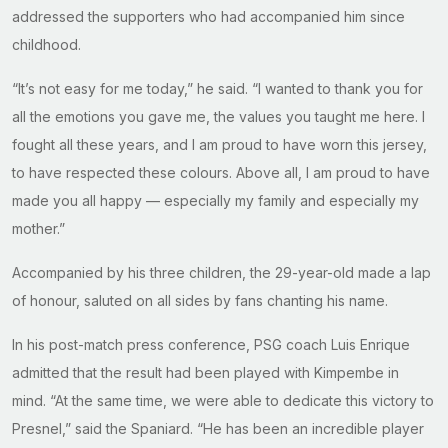
addressed the supporters who had accompanied him since
childhood.
“It’s not easy for me today,” he said. “I wanted to thank you for
all the emotions you gave me, the values you taught me here. I
fought all these years, and I am proud to have worn this jersey,
to have respected these colours. Above all, I am proud to have
made you all happy — especially my family and especially my
mother.”
Accompanied by his three children, the 29-year-old made a lap
of honour, saluted on all sides by fans chanting his name.
In his post-match press conference, PSG coach Luis Enrique
admitted that the result had been played with Kimpembe in
mind. “At the same time, we were able to dedicate this victory to
Presnel,” said the Spaniard. “He has been an incredible player