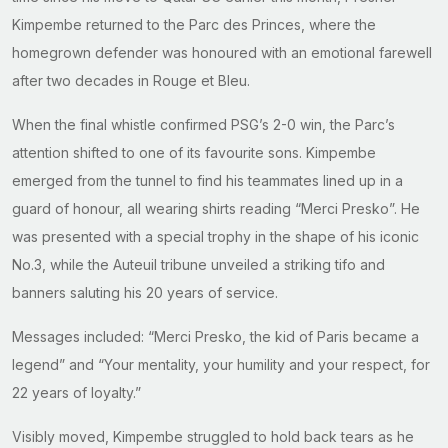
Kimpembe returned to the Parc des Princes, where the
homegrown defender was honoured with an emotional farewell
after two decades in Rouge et Bleu.
When the final whistle confirmed PSG’s 2-0 win, the Parc’s
attention shifted to one of its favourite sons. Kimpembe
emerged from the tunnel to find his teammates lined up in a
guard of honour, all wearing shirts reading “Merci Presko”. He
was presented with a special trophy in the shape of his iconic
No.3, while the Auteuil tribune unveiled a striking tifo and
banners saluting his 20 years of service.
Messages included: “Merci Presko, the kid of Paris became a
legend” and “Your mentality, your humility and your respect, for
22 years of loyalty.”
Visibly moved, Kimpembe struggled to hold back tears as he