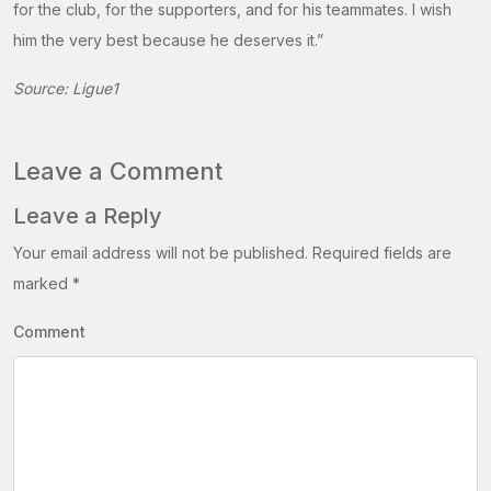
for the club, for the supporters, and for his teammates. I wish
him the very best because he deserves it.”
Source: Ligue1
Leave a Comment
Leave a Reply
Your email address will not be published.
Required fields are
marked
*
Comment