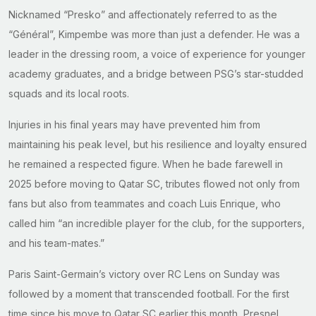
Nicknamed “Presko” and affectionately referred to as the
“Général”, Kimpembe was more than just a defender. He was a
leader in the dressing room, a voice of experience for younger
academy graduates, and a bridge between PSG’s star-studded
squads and its local roots.
Injuries in his final years may have prevented him from
maintaining his peak level, but his resilience and loyalty ensured
he remained a respected figure. When he bade farewell in
2025 before moving to Qatar SC, tributes flowed not only from
fans but also from teammates and coach Luis Enrique, who
called him “an incredible player for the club, for the supporters,
and his team-mates.”
Paris Saint-Germain’s victory over RC Lens on Sunday was
followed by a moment that transcended football. For the first
time since his move to Qatar SC earlier this month, Presnel