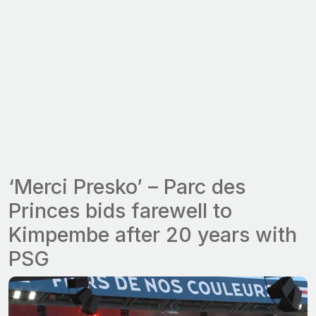
‘Merci Presko’ – Parc des
Princes bids farewell to
Kimpembe after 20 years with
PSG