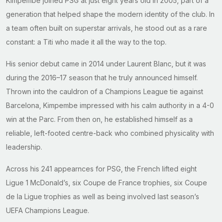
Kimpembe joined PSG at just eight years old in 2005, part of a
generation that helped shape the modern identity of the club. In
a team often built on superstar arrivals, he stood out as a rare
constant: a Titi who made it all the way to the top.
His senior debut came in 2014 under Laurent Blanc, but it was
during the 2016–17 season that he truly announced himself.
Thrown into the cauldron of a Champions League tie against
Barcelona, Kimpembe impressed with his calm authority in a 4-0
win at the Parc. From then on, he established himself as a
reliable, left-footed centre-back who combined physicality with
leadership.
Across his 241 appearnces for PSG, the French lifted eight
Ligue 1 McDonald’s, six Coupe de France trophies, six Coupe
de la Ligue trophies as well as being involved last season’s
UEFA Champions League.