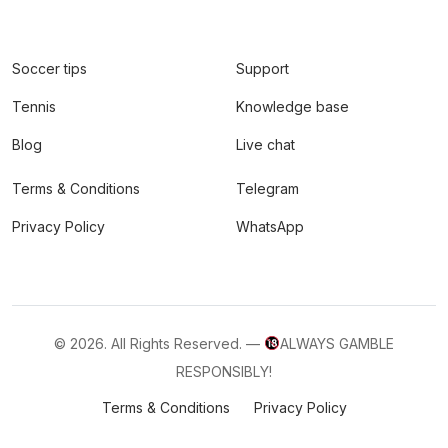
Soccer tips
Support
Tennis
Knowledge base
Blog
Live chat
Terms & Conditions
Telegram
Privacy Policy
WhatsApp
© 2026. All Rights Reserved. —
ALWAYS GAMBLE
RESPONSIBLY!
Terms & Conditions
Privacy Policy