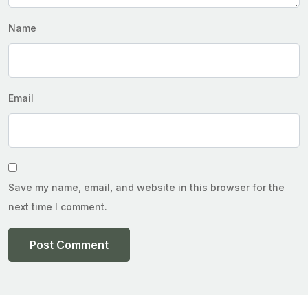
Name
Email
Save my name, email, and website in this browser for the
next time I comment.