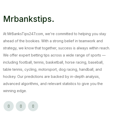
Mrbankstips
.
At MrBanksTips247.com, we’re committed to helping you stay
ahead of the bookies. With a strong belief in teamwork and
strategy, we know that together, success is always within reach.
We offer expert betting tips across a wide range of sports —
including football, tennis, basketball, horse racing, baseball,
table tennis, cycling, motorsport, dog racing, handball, and
hockey. Our predictions are backed by in-depth analysis,
advanced algorithms, and relevant statistics to give you the
winning edge.