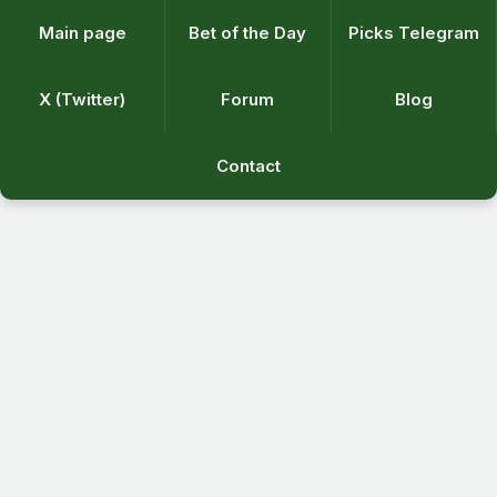
Main page
Bet of the Day
Picks Telegram
X (Twitter)
Forum
Blog
Contact