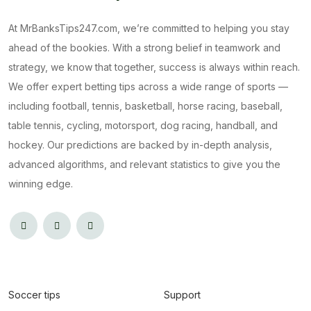
At MrBanksTips247.com, we’re committed to helping you stay
ahead of the bookies. With a strong belief in teamwork and
strategy, we know that together, success is always within reach.
We offer expert betting tips across a wide range of sports —
including football, tennis, basketball, horse racing, baseball,
table tennis, cycling, motorsport, dog racing, handball, and
hockey. Our predictions are backed by in-depth analysis,
advanced algorithms, and relevant statistics to give you the
winning edge.
Soccer tips
Support