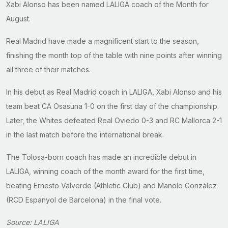
Xabi Alonso has been named LALIGA coach of the Month for
August.
Real Madrid have made a magnificent start to the season,
finishing the month top of the table with nine points after winning
all three of their matches.
In his debut as Real Madrid coach in LALIGA, Xabi Alonso and his
team beat CA Osasuna 1-0 on the first day of the championship.
Later, the Whites defeated Real Oviedo 0-3 and RC Mallorca 2-1
in the last match before the international break.
The Tolosa-born coach has made an incredible debut in
LALIGA, winning coach of the month award
for the first time,
beating Ernesto Valverde (Athletic Club) and Manolo González
(RCD Espanyol de Barcelona) in the final vote.
Source: LALIGA