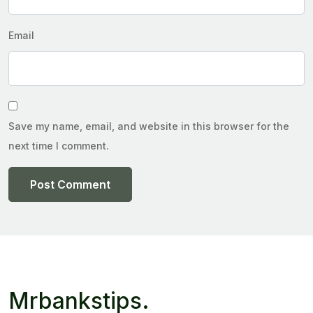
Email
Save my name, email, and website in this browser for the
next time I comment.
Mrbankstips
.