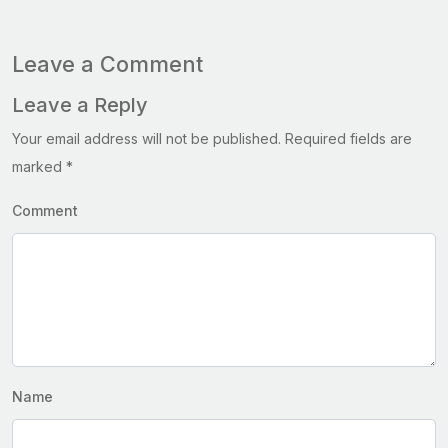
Leave a Comment
Leave a Reply
Your email address will not be published.
Required fields are
marked
*
Comment
Name