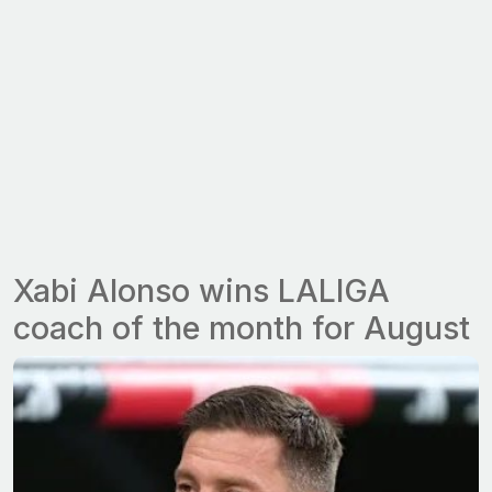
Xabi Alonso wins LALIGA
coach of the month for August