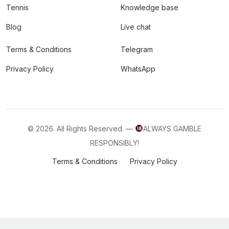
Tennis
Knowledge base
Blog
Live chat
Terms & Conditions
Telegram
Privacy Policy
WhatsApp
© 2026. All Rights Reserved. —
ALWAYS GAMBLE
RESPONSIBLY!
Terms & Conditions
Privacy Policy