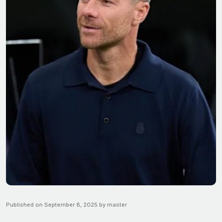
Published on September 8, 2025 by master